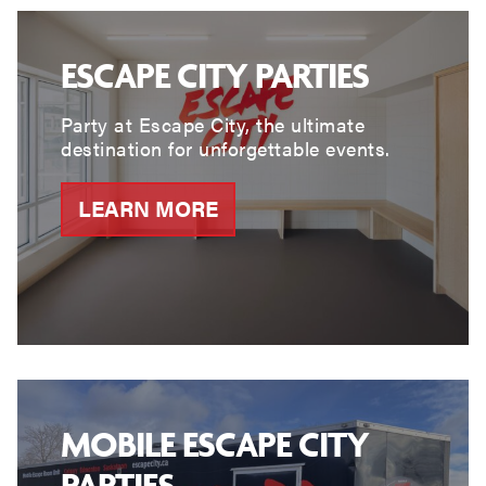
ESCAPE CITY PARTIES
Party at Escape City, the ultimate
destination for unforgettable events.
LEARN MORE
MOBILE ESCAPE CITY
PARTIES