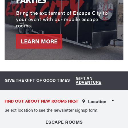
Bring the excitement of Escape City to
your event with our mobile escape
rooms.
LEARN MORE
GIFT AN
GIVE THE GIFT OF GOOD TIMES
ADVENTURE
Select a Location
FIND OUT ABOUT NEW ROOMS FIRST
Select location to see the newsletter signup form.
ESCAPE ROOMS