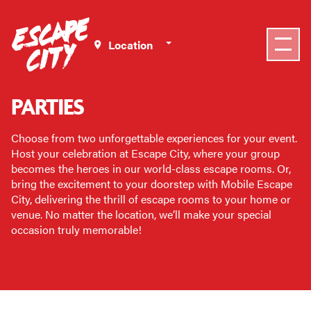
Select a Location
PARTIES
Choose from two unforgettable experiences for your event.
Host your celebration at Escape City, where your group
becomes the heroes in our world-class escape rooms. Or,
bring the excitement to your doorstep with Mobile Escape
City, delivering the thrill of escape rooms to your home or
venue. No matter the location, we’ll make your special
occasion truly memorable!