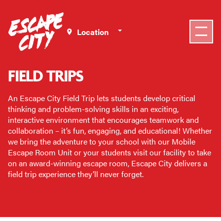
Select a Location
FIELD TRIPS
An Escape City Field Trip lets students develop critical
thinking and problem-solving skills in an exciting,
interactive environment that encourages teamwork and
collaboration – it’s fun, engaging, and educational! Whether
we bring the adventure to your school with our Mobile
Escape Room Unit or your students visit our facility to take
on an award-winning escape room, Escape City delivers a
field trip experience they’ll never forget.