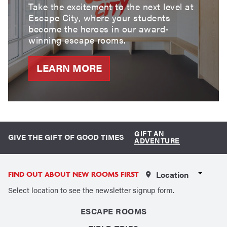
Take the excitement to the next level at
Escape City, where your students
become the heroes in our award-
winning escape rooms.
LEARN MORE
GIFT AN
GIVE THE GIFT OF GOOD TIMES
ADVENTURE
Select a Location
FIND OUT ABOUT NEW ROOMS FIRST
Select location to see the newsletter signup form.
ESCAPE ROOMS