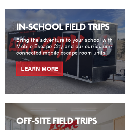
IN-SCHOOL FIELD TRIPS
Bring the adventure to your school with
Mobile Escape City and our curriculum-
connected mobile escape room units.
LEARN MORE
OFF-SITE FIELD TRIPS